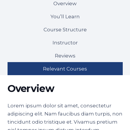
Overview
You’ll Learn
Course Structure
Instructor
Reviews
Relevant Courses
Overview
Lorem ipsum dolor sit amet, consectetur
adipiscing elit. Nam faucibus diam turpis, non
tincidunt odio tristique et. Vivamus pretium