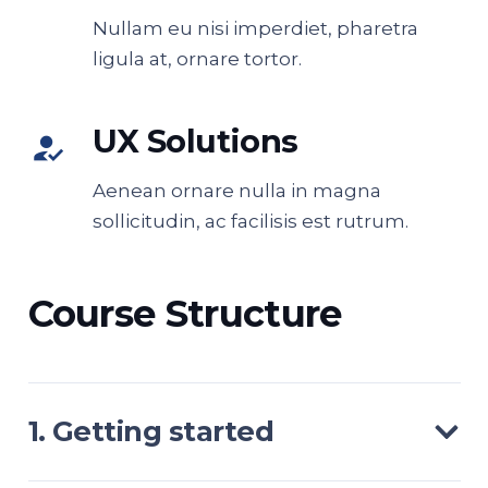
Nullam eu nisi imperdiet, pharetra
ligula at, ornare tortor.
UX Solutions
how_to_reg
Aenean ornare nulla in magna
sollicitudin, ac facilisis est rutrum.
Course Structure
1. Getting started