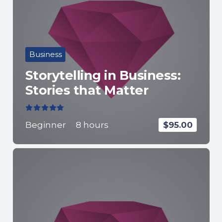
Business
Storytelling in Business:
Stories that Matter
Valorado con
5.00
de 5
Beginner
8
hours
$
95.00