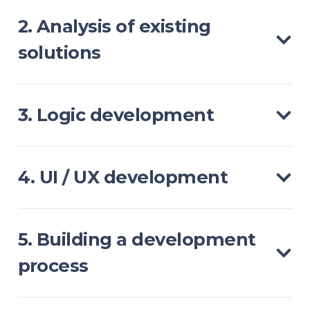
2. Analysis of existing
solutions
3. Logic development
4. UI / UX development
5. Building a development
process