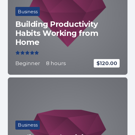
Business
Building Productivity
Habits Working from
Home
Valorado con
5.00
de 5
Beginner
8
hours
$
120.00
Business