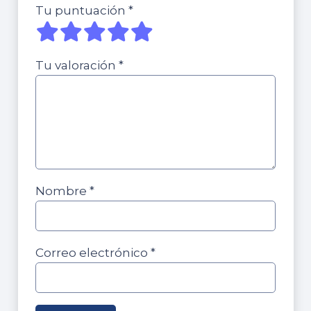
Tu puntuación
*
Tu valoración
*
Nombre
*
Correo electrónico
*