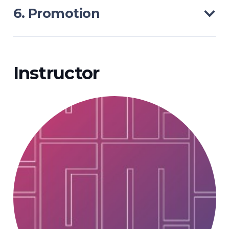
6. Promotion
Instructor