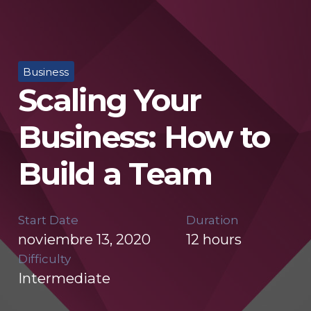
Business
Scaling Your
Business: How to
Build a Team
Start Date
Duration
noviembre 13, 2020
12
hours
Difficulty
Intermediate