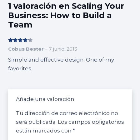
Build
1 valoración en
Scaling Your
a
Business: How to Build a
Team
Team
cantidad
Valorado con
4
de 5
Cobus Bester
–
7 junio, 2013
Simple and effective design. One of my
favorites.
Añade una valoración
Tu dirección de correo electrónico no
será publicada.
Los campos obligatorios
están marcados con
*