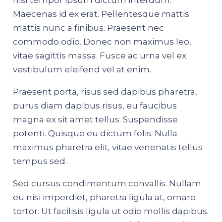
nisl tempor ipsum dictum interdum.
Maecenas id ex erat. Pellentesque mattis
mattis nunc a finibus. Praesent nec
commodo odio. Donec non maximus leo,
vitae sagittis massa. Fusce ac urna vel ex
vestibulum eleifend vel at enim.
Praesent porta, risus sed dapibus pharetra,
purus diam dapibus risus, eu faucibus
magna ex sit amet tellus. Suspendisse
potenti. Quisque eu dictum felis. Nulla
maximus pharetra elit, vitae venenatis tellus
tempus sed.
Sed cursus condimentum convallis. Nullam
eu nisi imperdiet, pharetra ligula at, ornare
tortor. Ut facilisis ligula ut odio mollis dapibus.