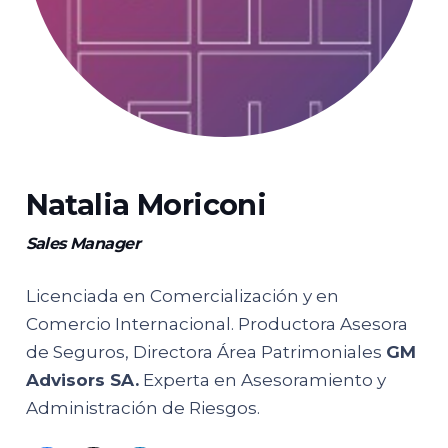
Natalia Moriconi
Sales Manager
Licenciada en Comercialización y en
Comercio Internacional. Productora Asesora
de Seguros, Directora Área Patrimoniales
GM
Advisors SA.
Experta en Asesoramiento y
Administración de Riesgos.