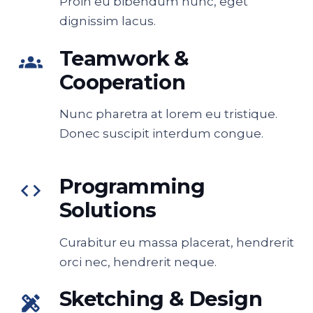
Proin eu bibendum nunc, eget
dignissim lacus.
Teamwork &
groups
Cooperation
Nunc pharetra at lorem eu tristique.
Donec suscipit interdum congue.
Programming
code
Solutions
Curabitur eu massa placerat, hendrerit
orci nec, hendrerit neque.
Sketching & Design
design_services