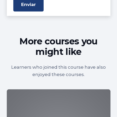
More courses you
might like
Learners who joined this course have also
enjoyed these courses.