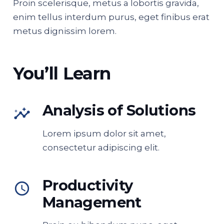
Proin scelerisque, metus a lobortis gravida,
enim tellus interdum purus, eget finibus erat
metus dignissim lorem.
You’ll Learn
Analysis of Solutions
insights
Lorem ipsum dolor sit amet,
consectetur adipiscing elit.
Productivity
access_time
Management